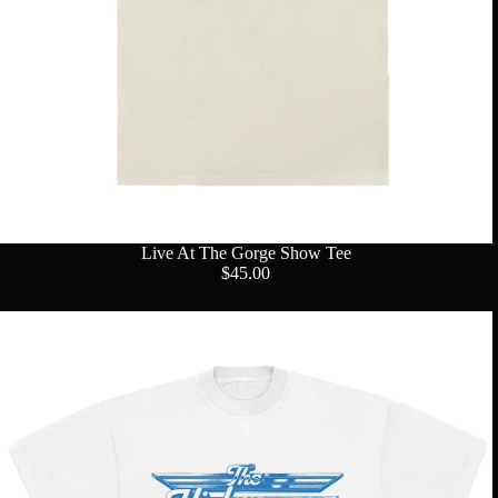
Live At The Gorge Show Tee
$45.00
Group
Profile
Tee