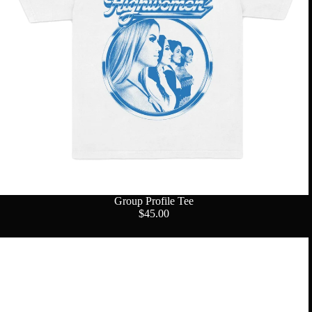
Group Profile Tee
$45.00
Logo
Fanny
Pack