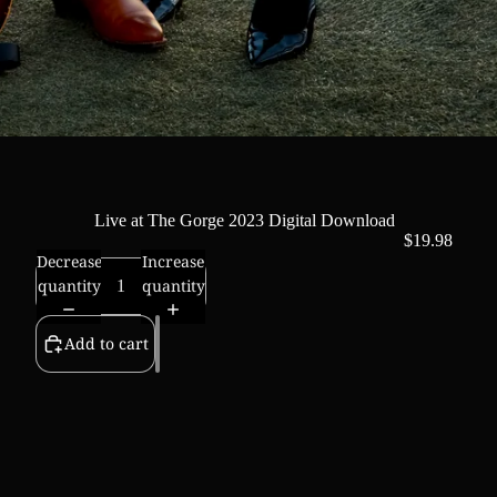
Live at The Gorge 2023 Digital Download
$19.98
Decrease
Increase
quantity
quantity
Add to cart