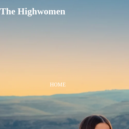
The Highwomen
HOME