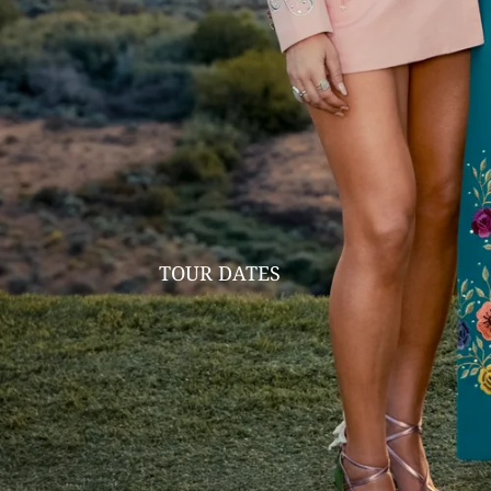
TOUR DATES