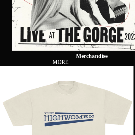
Merchandise
MORE
Live
At
The
Gorge
Show
Tee