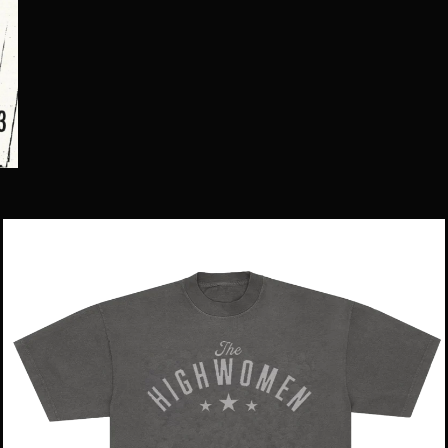
Star
Logo
Tee