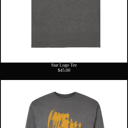
Star Logo Tee
$45.00
Group
Profile
Crewneck