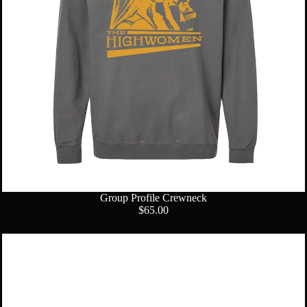
Group Profile Crewneck
$65.00
Logo
Sticker
Pack