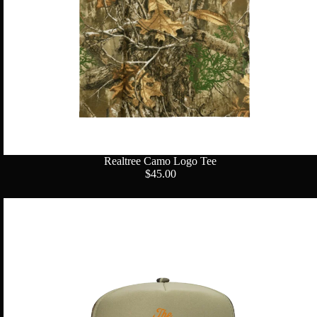
Realtree Camo Logo Tee
$45.00
Star
Logo
Camo
Trucker
Hat