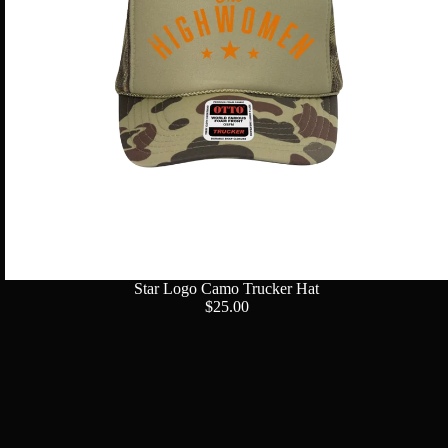
Star Logo Camo Trucker Hat
$25.00