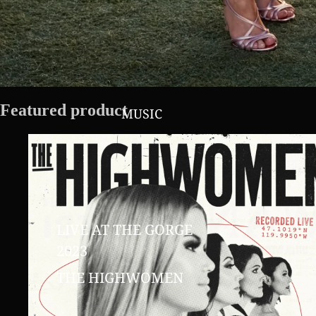
Featured product
MUSIC
LIVE AT THE GORGE
2023
THE HIGHWOMEN