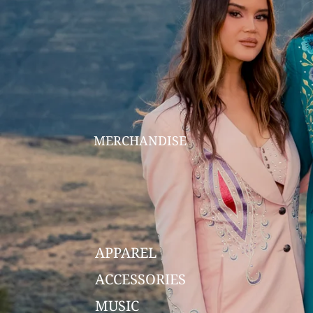
MERCHANDISE
APPAREL
ACCESSORIES
MUSIC