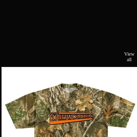
View
all
Realtree
Camo
Logo
Tee