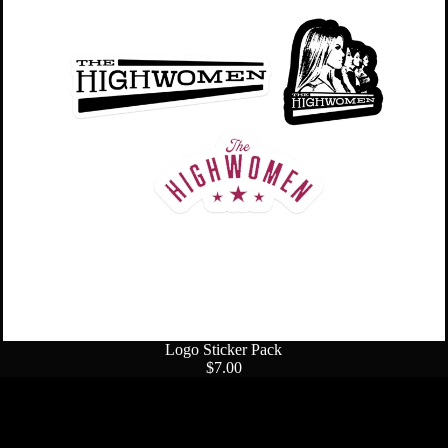
Sold out
Logo Sticker Pack
$7.00