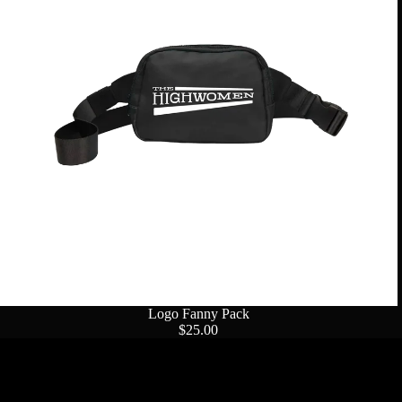
Logo Fanny Pack
$25.00