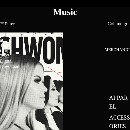
Music
Filter
Column gri
Live
at
The
MERCHANDI
Gorge
2023
Digital
Download
APPAR
EL
ACCESS
ORIES