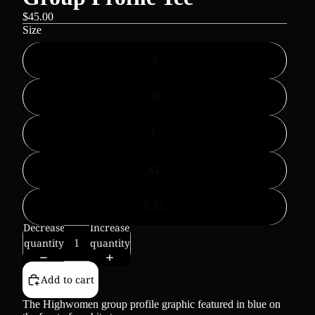
$45.00
Size
S
M
L
XL
XXL
Decrease
Increase
quantity
quantity
Add to cart
The Highwomen group profile graphic featured in blue on