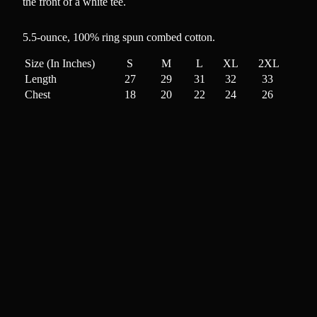
the front of a white tee.
5.5-ounce, 100% ring spun combed cotton
.
Size (In Inches)
S
M
L
XL
2XL
Length
27
29
31
32
33
Chest
18
20
22
24
26