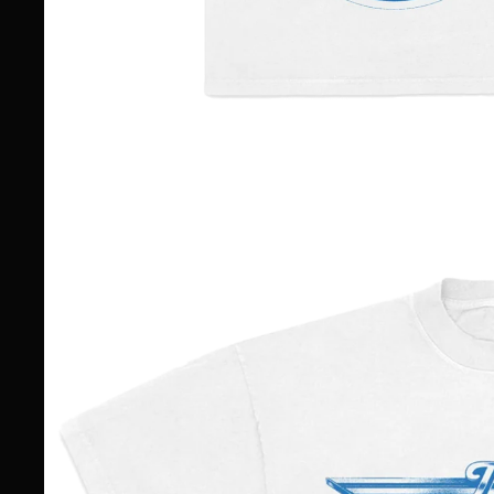
TOUR DATES