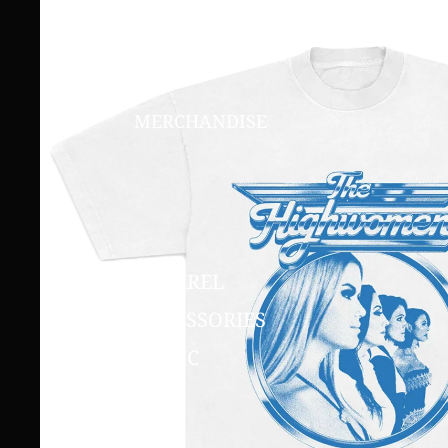
MERCHANDISE
APPAREL
ACCESSORIES
MUSIC