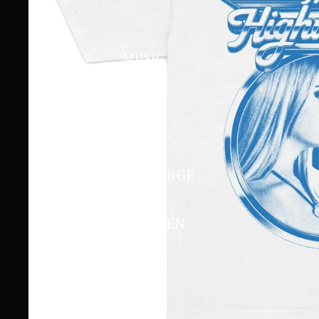
MUSIC
LIVE AT THE GORGE
2023
THE HIGHWOMEN